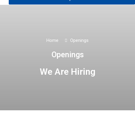
Home
Openings
Openings
We Are Hiring