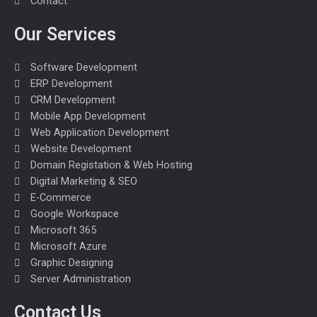
m
Contact
Our Services
Software Development
ERP Development
CRM Development
Mobile App Development
Web Application Development
Website Development
Domain Registation & Web Hosting
Digital Marketing & SEO
E-Commerce
Google Workspace
Microsoft 365
Microsoft Azure
Graphic Designing
Server Administration
Contact Us