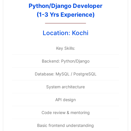
Python/Django Developer
(1-3 Yrs Experience)
Location: Kochi
Key Skills:
Backend: Python/Django
Database: MySQL / PostgreSQL
System architecture
API design
Code review & mentoring
Basic frontend understanding