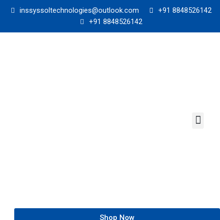
Skip
inssyssoltechnologies@outlook.com
+91 8848526142
to
+91 8848526142
content
Men
Shop Now