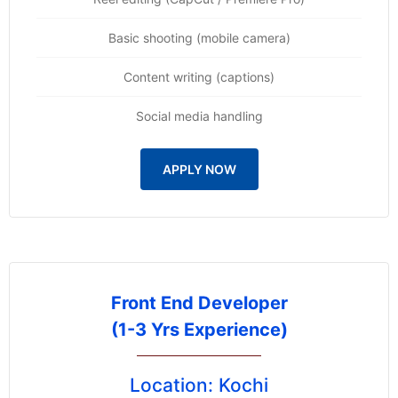
Basic shooting (mobile camera)
Content writing (captions)
Social media handling
APPLY NOW
Front End Developer
(1-3 Yrs Experience)
Location: Kochi