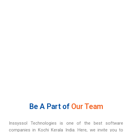
Be A Part of
Our Team
Inssyssol Technologies is one of the best software
companies in Kochi Kerala India. Here, we invite you to