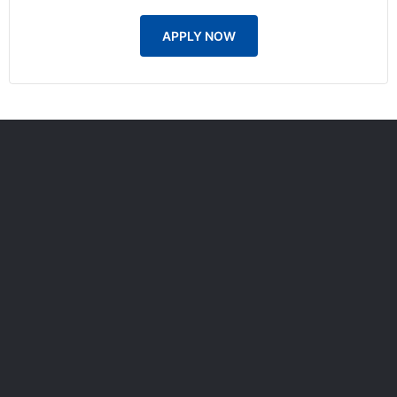
APPLY NOW