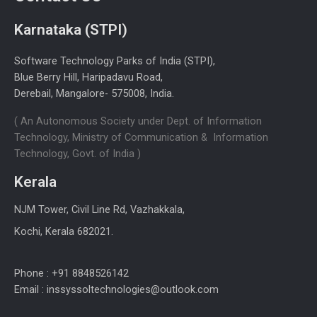
Karnataka (STPI)
Software Technology Parks of India (STPI),
Blue Berry Hill, Haripadavu Road,
Derebail, Mangalore- 575008, India.
( An Autonomous Society under Dept. of Information
Technology, Ministry of Communication & Information
Technology, Govt. of India )
Kerala
NJM Tower, Civil Line Rd, Vazhakkala,
Kochi, Kerala 682021.
Phone : +91 8848526142
Email : inssyssoltechnologies@outlook.com