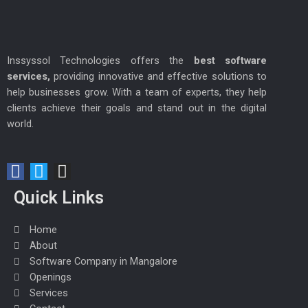
Inssyssol Technologies offers the
best software
services,
providing innovative and effective solutions to
help businesses grow. With a team of experts, they help
clients achieve their goals and stand out in the digital
world.
F
T
I
a
w
n
Quick Links
c
i
s
e
t
t
Home
b
t
a
About
o
e
g
Software Company in Mangalore
o
r
r
Openings
k
a
Services