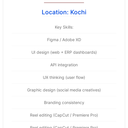
Location: Kochi
Key Skills:
Figma / Adobe XD
UI design (web + ERP dashboards)
API integration
UX thinking (user flow)
Graphic design (social media creatives)
Branding consistency
Reel editing (CapCut / Premiere Pro)
Reel editing (CapCut / Premiere Pro)