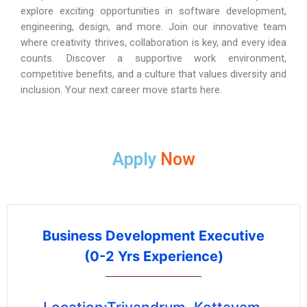
explore exciting opportunities in software development,
engineering, design, and more. Join our innovative team
where creativity thrives, collaboration is key, and every idea
counts. Discover a supportive work environment,
competitive benefits, and a culture that values diversity and
inclusion. Your next career move starts here.
Apply
Now
Business Development Executive
(0-2 Yrs Experience)