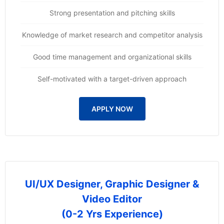
Strong presentation and pitching skills
Knowledge of market research and competitor analysis
Good time management and organizational skills
Self-motivated with a target-driven approach
APPLY NOW
UI/UX Designer, Graphic Designer &
Video Editor
(0-2 Yrs Experience)