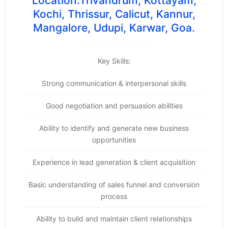
Location:Trivandrum, Kottayam,
Kochi, Thrissur, Calicut, Kannur,
Mangalore, Udupi, Karwar, Goa.
Key Skills:
Strong communication & interpersonal skills
Good negotiation and persuasion abilities
Ability to identify and generate new business
opportunities
Experience in lead generation & client acquisition
Basic understanding of sales funnel and conversion
process
Ability to build and maintain client relationships