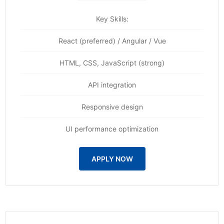
Key Skills:
React (preferred) / Angular / Vue
HTML, CSS, JavaScript (strong)
API integration
Responsive design
UI performance optimization
APPLY NOW